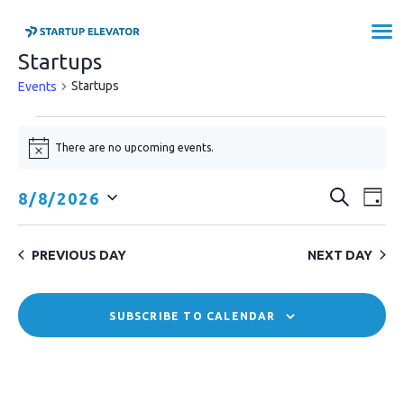
Startups
STARTUP ELEVATOR SAXONY-
Startups
Events
ANHALT
EVENTS
There are no upcoming events.
N
FOR
PROGRAMS
o
t
OUR STARTUPS
AUGUST
E
E
SEARCH
8/8/2026
i
DAY
ABOUT US
c
8,
v
S
V
e
APPLY NOW
e
e
2026
E
PREVIOUS DAY
NEXT DAY
l
n
N
e
t
c
T
SUBSCRIBE TO CALENDAR
V
t
S
i
d
e
a
S
t
w